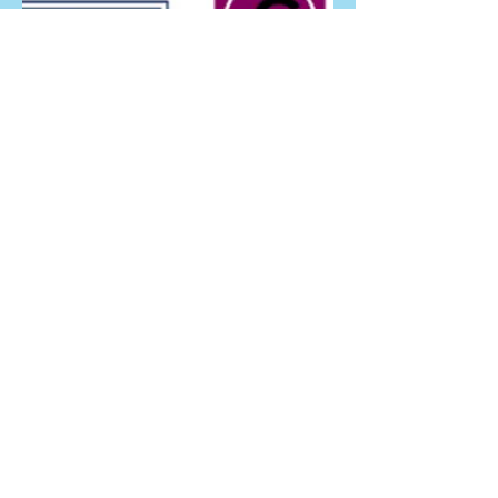
Gallery
Video Clips
Directions
Links
Comments
Join The Bubble Club