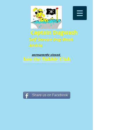
Captain Dugwash
Self Service Dog Wash
Airdrie
permanently closed ​
Join the Bubble Club
Share us on Facebook