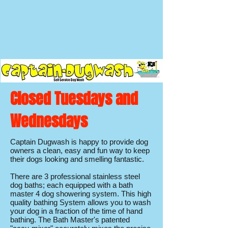
Closed Tuesdays and
Wednesdays
Captain Dugwash is happy to provide dog
owners a clean, easy and fun way to keep
their dogs looking and smelling fantastic.
There are 3 professional stainless steel
dog baths; each equipped with a bath
master 4 dog showering system. This high
quality bathing System allows you to wash
your dog in a fraction of the time of hand
bathing. The Bath Master's patented