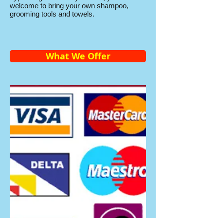
welcome to bring your own shampoo,
grooming tools and towels.
What We Offer