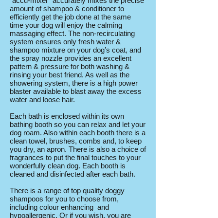
"accu-mixer" accurately mixes the precise
amount of shampoo & conditioner to
efficiently get the job done at the same
time your dog will enjoy the calming
massaging effect. The non-recirculating
system ensures only fresh water &
shampoo mixture on your dog’s coat, and
the spray nozzle provides an excellent
pattern & pressure for both washing &
rinsing your best friend. As well as the
showering system, there is a high power
blaster available to blast away the excess
water and loose hair.
Each bath is enclosed within its own
bathing booth so you can relax and let your
dog roam. Also within each booth there is a
clean towel, brushes, combs and, to keep
you dry, an apron. There is also a choice of
fragrances to put the final touches to your
wonderfully clean dog. Each booth is
cleaned and disinfected after each bath.
There is a range of top quality doggy
shampoos for you to choose from,
including colour enhancing and
hypoallergenic. Or if you wish, you are